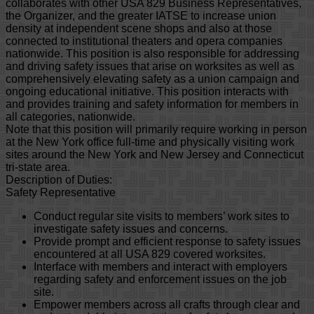
collaborates with other USA 829 Business Representatives,
the Organizer, and the greater IATSE to increase union
density at independent scene shops and also at those
connected to institutional theaters and opera companies
nationwide. This position is also responsible for addressing
and driving safety issues that arise on worksites as well as
comprehensively elevating safety as a union campaign and
ongoing educational initiative. This position interacts with
and provides training and safety information for members in
all categories, nationwide.
Note that this position will primarily require working in person
at the New York office full-time and physically visiting work
sites around the New York and New Jersey and Connecticut
tri-state area.
Description of Duties:
Safety Representative
Conduct regular site visits to members’ work sites to
investigate safety issues and concerns.
Provide prompt and efficient response to safety issues
encountered at all USA 829 covered worksites.
Interface with members and interact with employers
regarding safety and enforcement issues on the job
site.
Empower members across all crafts through clear and