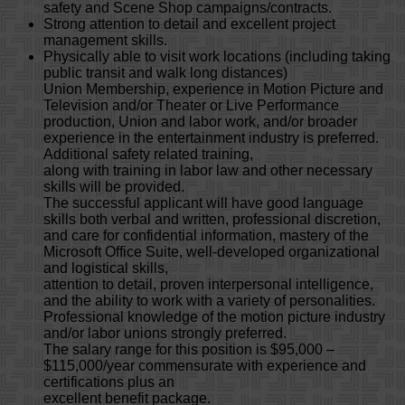
safety and Scene Shop campaigns/contracts.
Strong attention to detail and excellent project
management skills.
Physically able to visit work locations (including taking
public transit and walk long distances)
Union Membership, experience in Motion Picture and
Television and/or Theater or Live Performance
production, Union and labor work, and/or broader
experience in the entertainment industry is preferred.
Additional safety related training,
along with training in labor law and other necessary
skills will be provided.
The successful applicant will have good language
skills both verbal and written, professional discretion,
and care for confidential information, mastery of the
Microsoft Office Suite, well-developed organizational
and logistical skills,
attention to detail, proven interpersonal intelligence,
and the ability to work with a variety of personalities.
Professional knowledge of the motion picture industry
and/or labor unions strongly preferred.
The salary range for this position is $95,000 –
$115,000/year commensurate with experience and
certifications plus an
excellent benefit package.