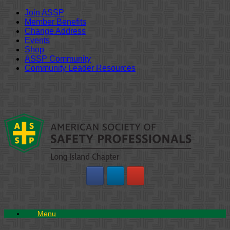
Join ASSP
Member Benefits
Change Address
Events
Shop
ASSP Community
Community Leader Resources
Skip
to
content
Menu