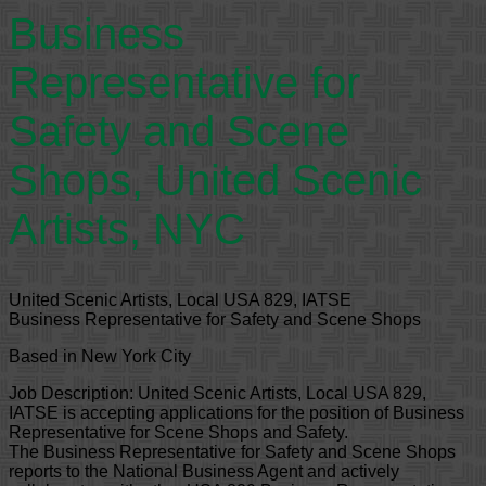
Business
Representative for
Safety and Scene
Shops, United Scenic
Artists, NYC
United Scenic Artists, Local USA 829, IATSE
Business Representative for Safety and Scene Shops
Based in New York City
Job Description: United Scenic Artists, Local USA 829,
IATSE is accepting applications for the position of Business
Representative for Scene Shops and Safety.
The Business Representative for Safety and Scene Shops
reports to the National Business Agent and actively