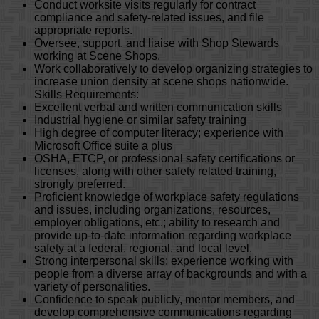
Conduct worksite visits regularly for contract
compliance and safety-related issues, and file
appropriate reports.
Oversee, support, and liaise with Shop Stewards
working at Scene Shops.
Work collaboratively to develop organizing strategies to
increase union density at scene shops nationwide.
Skills Requirements:
Excellent verbal and written communication skills
Industrial hygiene or similar safety training
High degree of computer literacy; experience with
Microsoft Office suite a plus
OSHA, ETCP, or professional safety certifications or
licenses, along with other safety related training,
strongly preferred.
Proficient knowledge of workplace safety regulations
and issues, including organizations, resources,
employer obligations, etc.; ability to research and
provide up-to-date information regarding workplace
safety at a federal, regional, and local level.
Strong interpersonal skills: experience working with
people from a diverse array of backgrounds and with a
variety of personalities.
Confidence to speak publicly, mentor members, and
develop comprehensive communications regarding