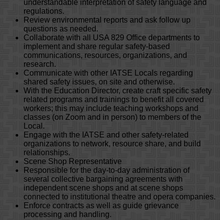
understandable interpretation of safety language and
regulations.
Review environmental reports and ask follow up
questions as needed.
Collaborate with all USA 829 Office departments to
implement and share regular safety-based
communications, resources, organizations, and
research.
Communicate with other IATSE Locals regarding
shared safety issues, on site and otherwise.
With the Education Director, create craft specific safety
related programs and trainings to benefit all covered
workers; this may include teaching workshops and
classes (on Zoom and in person) to members of the
Local.
Engage with the IATSE and other safety-related
organizations to network, resource share, and build
relationships.
Scene Shop Representative
Responsible for the day-to-day administration of
several collective bargaining agreements with
independent scene shops and at scene shops
connected to institutional theatre and opera companies.
Enforce contracts as well as guide grievance
processing and handling.