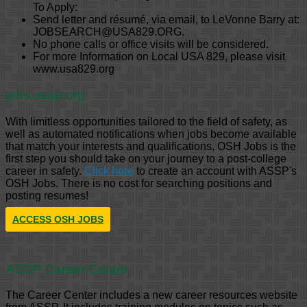
To Apply:
Send letter and résumé, via email, to LeVonne Barry at:
JOBSEARCH@USA829.ORG.
No phone calls or office visits will be considered.
For more Information on Local USA 829, please visit
www.usa829.org
jobs.assp.org
With limitless opportunities tailored to the field of safety, as
well as automated notifications when jobs become available
that match your interests and qualifications, OSH Jobs is the
first step you should take on your journey to a post-college
career in safety.
Click here
to create an account with ASSP's
OSH Jobs. There is no cost for searching positions and
posting resumes!
ACCESS OSH JOBS
ASSP Career Center
The Career Center includes a new career resources website